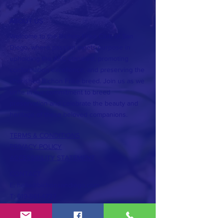
ABOUT US
Welcome to the Bichon Frise Club of San
Diego, where passion meets purpose in
upholding the AKC standard, promoting
conformation excellence, and preserving the
cherished Bichon Frise breed. Join us as we
unite in our commitment to breed
preservation and celebrate the beauty and
heritage of these beloved companions.
TERMS & CONDITIONS
PRIVACY POLICY
ACCESSIBILITY STATEMENT
CONTACT
E:
hello@bichonsandiego.com
T:
619-861-4737
Subscribe to the Bichon Times... It's