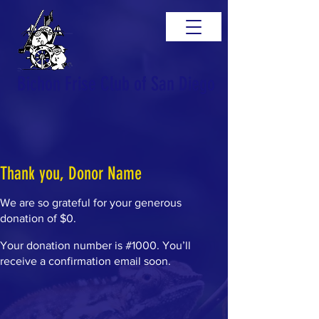
Bichon Frise Club of San Diego
Thank you, Donor Name
We are so grateful for your generous
donation of $0.
Your donation number is #1000. You’ll
receive a confirmation email soon.