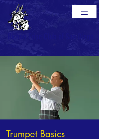
Bichon Frise Club of San Diego
< Back
Trumpet Basics