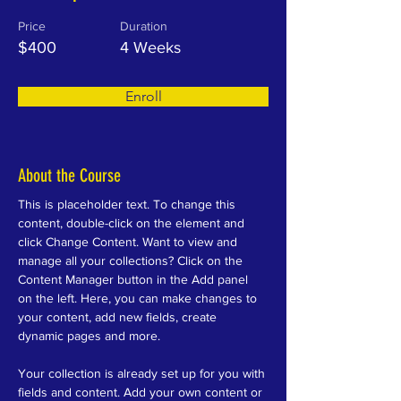
Price
Duration
$400
4 Weeks
Enroll
About the Course
This is placeholder text. To change this 
content, double-click on the element and 
click Change Content. Want to view and 
manage all your collections? Click on the 
Content Manager button in the Add panel 
on the left. Here, you can make changes to 
your content, add new fields, create 
dynamic pages and more.
Your collection is already set up for you with 
fields and content. Add your own content or 