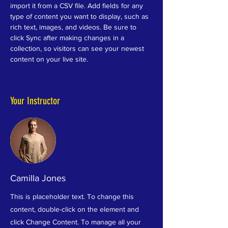
import it from a CSV file. Add fields for any 
type of content you want to display, such as 
rich text, images, and videos. Be sure to 
click Sync after making changes in a 
collection, so visitors can see your newest 
content on your live site. 
Your Instructor
Camilla Jones
This is placeholder text. To change this
content, double-click on the element and
click Change Content. To manage all your