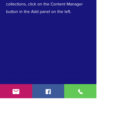
collections, click on the Content Manager
button in the Add panel on the left.
ABOUT US
Welcome to the Bichon Frise Club of San
Diego, where passion meets purpose in
upholding the AKC standard, promoting
conformation excellence, and preserving the
cherished Bichon Frise breed. Join us as we
unite in our commitment to breed
preservation and celebrate the beauty and
heritage of these beloved companions.
TERMS & CONDITIONS