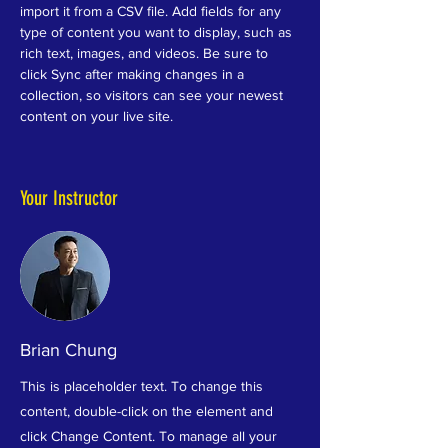
import it from a CSV file. Add fields for any 
type of content you want to display, such as 
rich text, images, and videos. Be sure to 
click Sync after making changes in a 
collection, so visitors can see your newest 
content on your live site. 
Your Instructor
Brian Chung
This is placeholder text. To change this
content, double-click on the element and
click Change Content. To manage all your