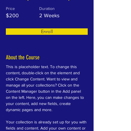
Price
Duration
$200
2 Weeks
Enroll
About the Course
This is placeholder text. To change this 
content, double-click on the element and 
click Change Content. Want to view and 
manage all your collections? Click on the 
Content Manager button in the Add panel 
on the left. Here, you can make changes to 
your content, add new fields, create 
dynamic pages and more.
Your collection is already set up for you with 
fields and content. Add your own content or 