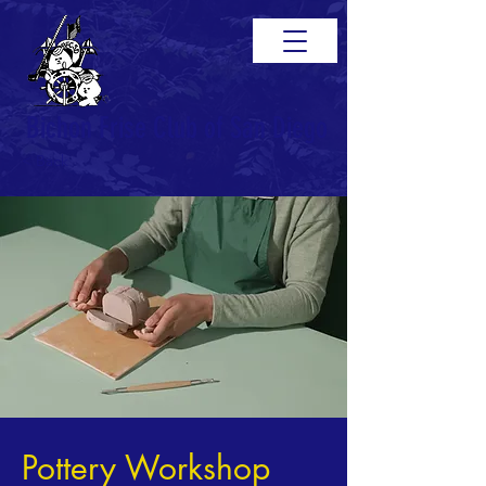
Bichon Frise Club of San Diego
< Back
Pottery Workshop