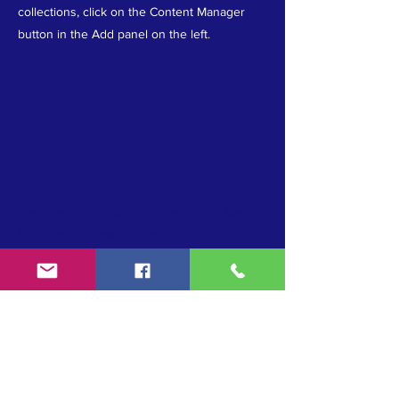
collections, click on the Content Manager
button in the Add panel on the left.
ABOUT US
Welcome to the Bichon Frise Club of San
Diego, where passion meets purpose in
upholding the AKC standard, promoting
conformation excellence, and preserving the
cherished Bichon Frise breed. Join us as we
unite in our commitment to breed
preservation and celebrate the beauty and
heritage of these beloved companions.
TERMS & CONDITIONS